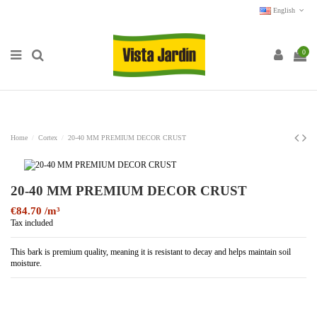
English
0
Home
Cortex
20-40 MM PREMIUM DECOR CRUST
20-40 MM PREMIUM DECOR CRUST
€84.70
Tax included
This bark is premium quality, meaning it is resistant to decay and helps maintain soil
moisture.