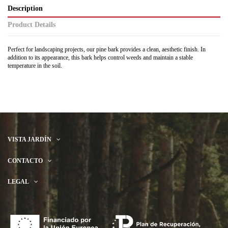
Description
Product Details
Perfect for landscaping projects, our pine bark provides a clean, aesthetic finish. In
addition to its appearance, this bark helps control weeds and maintain a stable
temperature in the soil.
VISTA JARDÍN
CONTACTO
LEGAL