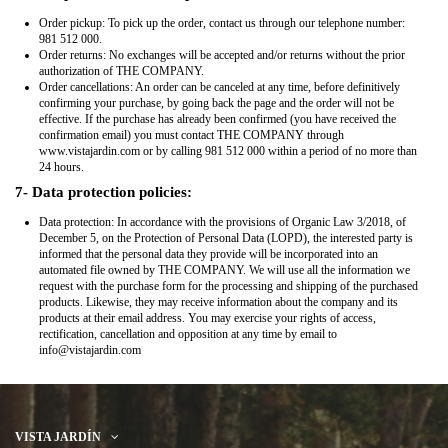
Order pickup: To pick up the order, contact us through our telephone number:
981 512 000.
Order returns: No exchanges will be accepted and/or returns without the prior
authorization of THE COMPANY.
Order cancellations: An order can be canceled at any time, before definitively
confirming your purchase, by going back the page and the order will not be
effective. If the purchase has already been confirmed (you have received the
confirmation email) you must contact THE COMPANY through
www.vistajardin.com or by calling 981 512 000 within a period of no more than
24 hours.
7- Data protection policies:
Data protection: In accordance with the provisions of Organic Law 3/2018, of
December 5, on the Protection of Personal Data (LOPD), the interested party is
informed that the personal data they provide will be incorporated into an
automated file owned by THE COMPANY. We will use all the information we
request with the purchase form for the processing and shipping of the purchased
products. Likewise, they may receive information about the company and its
products at their email address. You may exercise your rights of access,
rectification, cancellation and opposition at any time by email to
info@vistajardin.com
VISTA JARDÍN