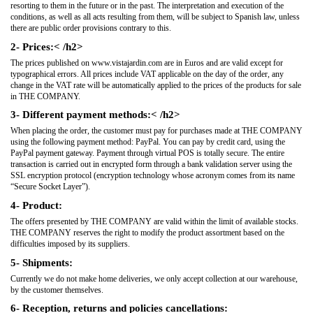
resorting to them in the future or in the past. The interpretation and execution of the
conditions, as well as all acts resulting from them, will be subject to Spanish law, unless
there are public order provisions contrary to this.
2- Prices:< /h2>
The prices published on www.vistajardin.com are in Euros and are valid except for
typographical errors. All prices include VAT applicable on the day of the order, any
change in the VAT rate will be automatically applied to the prices of the products for sale
in THE COMPANY.
3- Different payment methods:< /h2>
When placing the order, the customer must pay for purchases made at THE COMPANY
using the following payment method: PayPal. You can pay by credit card, using the
PayPal payment gateway. Payment through virtual POS is totally secure. The entire
transaction is carried out in encrypted form through a bank validation server using the
SSL encryption protocol (encryption technology whose acronym comes from its name
“Secure Socket Layer”).
4- Product:
The offers presented by THE COMPANY are valid within the limit of available stocks.
THE COMPANY reserves the right to modify the product assortment based on the
difficulties imposed by its suppliers.
5- Shipments:
Currently we do not make home deliveries, we only accept collection at our warehouse,
by the customer themselves.
6- Reception, returns and policies cancellations: