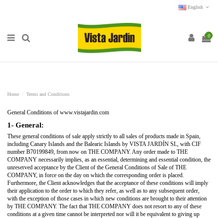
English
0
Home
Terms and Conditions
General Conditions of www.vistajardin.com
1- General:
These general conditions of sale apply strictly to all sales of products made in Spain,
including Canary Islands and the Balearic Islands by VISTA JARDÍN SL, with CIF
number B70199849, from now on THE COMPANY. Any order made to THE
COMPANY necessarily implies, as an essential, determining and essential condition, the
unreserved acceptance by the Client of the General Conditions of Sale of THE
COMPANY, in force on the day on which the corresponding order is placed.
Furthermore, the Client acknowledges that the acceptance of these conditions will imply
their application to the order to which they refer, as well as to any subsequent order,
with the exception of those cases in which new conditions are brought to their attention
by THE COMPANY. The fact that THE COMPANY does not resort to any of these
conditions at a given time cannot be interpreted nor will it be equivalent to giving up