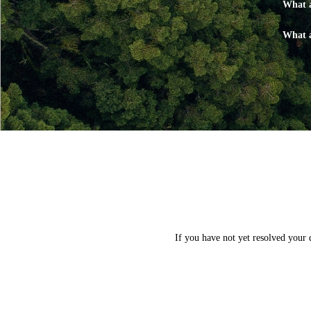
What a
What a
If you have not yet resolved your 