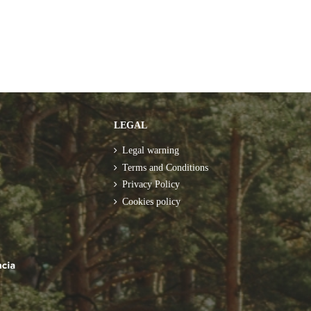
LEGAL
Legal warning
m
Terms and Conditions
Privacy Policy
Cookies policy