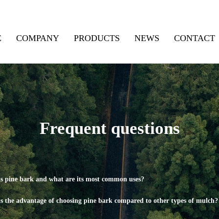
E
COMPANY
PRODUCTS
NEWS
CONTACT
Frequent questions
s pine bark and what are its most common uses?
s the advantage of choosing pine bark compared to other types of mulch?