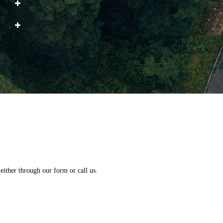
either through our form or call us.