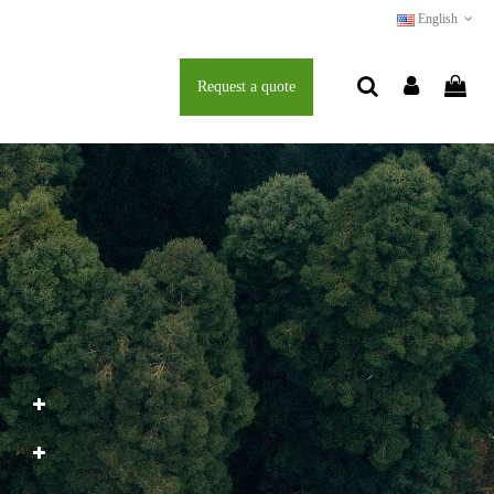
English
Request a quote