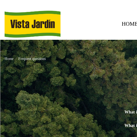
HOM
Home
Frequent questions
What i
What i