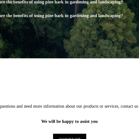
re the benefits of using pine bark in gardening and landscaping?
re the benefits of using pine bark in gardening and landscaping?
questions and need more information about our products or services, contact us 
We will be happy to assist you