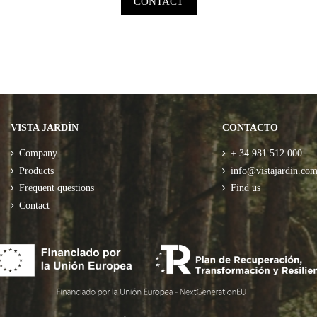
CONTACT
VISTA JARDÍN
CONTACTO
Company
+ 34 981 512 000
Products
info@vistajardin.co
Frequent questions
Find us
Contact