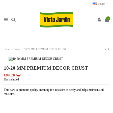
English
0
Home
Cortex
10-20 MM PREMIUM DECOR CRUST
10-20 MM PREMIUM DECOR CRUST
€84.70
Tax included
This bark is premium quality, meaning it is resistant to decay and helps maintain soil
moisture.