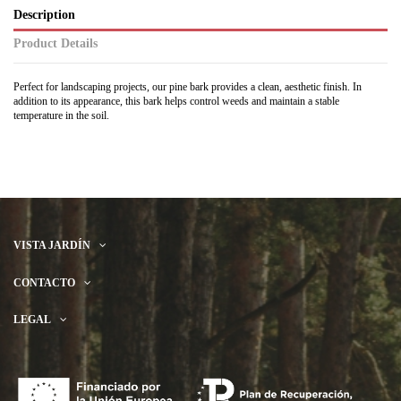
Description
Product Details
Perfect for landscaping projects, our pine bark provides a clean, aesthetic finish. In
addition to its appearance, this bark helps control weeds and maintain a stable
temperature in the soil.
VISTA JARDÍN
CONTACTO
LEGAL