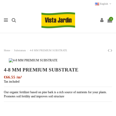
English
0
Home
Substratum
4-8 MM PREMIUM SUBSTRATE
4-8 MM PREMIUM SUBSTRATE
€66.55
Tax included
Our organic fertilizer based on pine bark is a rich source of nutrients for your plants.
Promotes soil fertility and improves soil structure