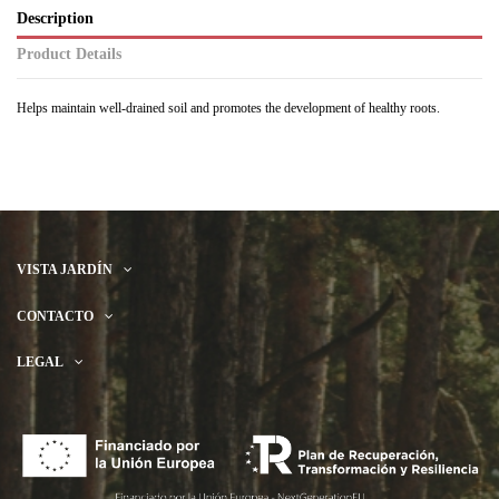
Description
Product Details
Helps maintain well-drained soil and promotes the development of healthy roots.
VISTA JARDÍN
CONTACTO
LEGAL