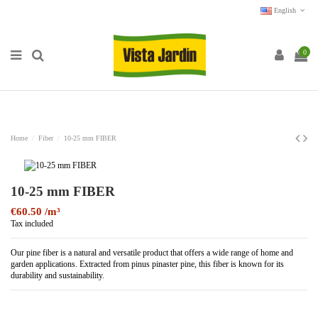
English
0
Home
Fiber
10-25 mm FIBER
10-25 mm FIBER
€60.50
Tax included
Our pine fiber is a natural and versatile product that offers a wide range of home and
garden applications. Extracted from pinus pinaster pine, this fiber is known for its
durability and sustainability.