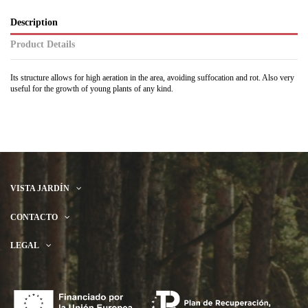
Description
Product Details
Its structure allows for high aeration in the area, avoiding suffocation and rot. Also very
useful for the growth of young plants of any kind.
VISTA JARDÍN
CONTACTO
LEGAL