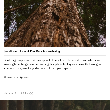
Benefits and Uses of Pine Bark in Gardening
Gardening is a passion that unites people from all over the world. Those who enjoy
growing beautiful gardens and keeping their plants healthy are constantly looking for
solutions to improve the performance of their green spaces.
11/10/2023
News
Showing 1-1 of 1 item(s)