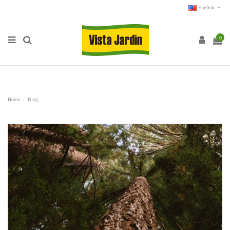
English
0
Home
Blog